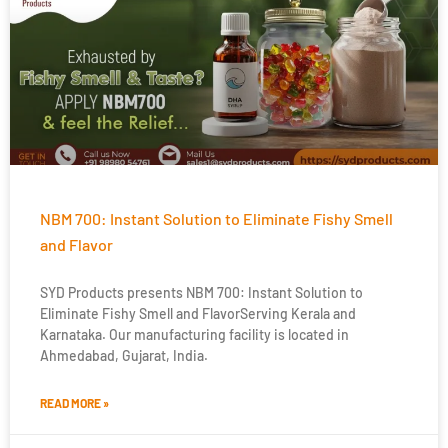
NBM 700: Instant Solution to Eliminate Fishy Smell
and Flavor
SYD Products presents NBM 700: Instant Solution to
Eliminate Fishy Smell and FlavorServing Kerala and
Karnataka. Our manufacturing facility is located in
Ahmedabad, Gujarat, India.
READ MORE »