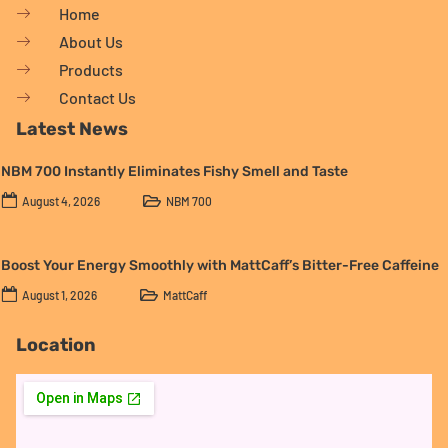
Home
About Us
Products
Contact Us
Latest News
NBM 700 Instantly Eliminates Fishy Smell and Taste
August 4, 2026
NBM 700
Boost Your Energy Smoothly with MattCaff’s Bitter-Free Caffeine
August 1, 2026
MattCaff
Location