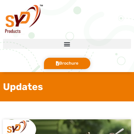
Brochure
Updates