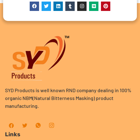
SYD Products is well known RND company dealing in 100%
organic NBM(Natural Bitterness Masking) product
manufacturing.
Links