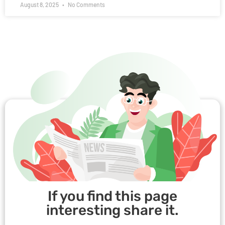
August 8, 2025
No Comments
If you find this page
interesting share it.