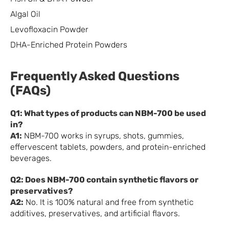
Algal Oil
Levofloxacin Powder
DHA-Enriched Protein Powders
Frequently Asked Questions
(FAQs)
Q1: What types of products can NBM-700 be used
in?
A1:
NBM-700 works in syrups, shots, gummies,
effervescent tablets, powders, and protein-enriched
beverages.
Q2: Does NBM-700 contain synthetic flavors or
preservatives?
A2:
No. It is 100% natural and free from synthetic
additives, preservatives, and artificial flavors.