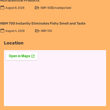
Nutraceutical Products
|
August 8, 2026
NBM‑100
Uncategorized
NBM 700 Instantly Eliminates Fishy Smell and Taste
August 4, 2026
NBM 700
Location