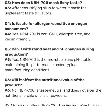
Q3: How does NBM-700 mask fishy taste?
A3:
After emulsifying oil in to water it mask the
unpleasant taste & Flavors.
Q4: Is it safe for allergen-sensitive or vegan
consumers?
A4:
Yes. NBM-700 is non-GMO, allergen-free, and
vegan-friendly.
Q5: Can it withstand heat and pH changes during
production?
A5:
Yes. NBM-700 is thermo-stable and pH-stable,
maintaining its performance under typical
manufacturing conditions.
Q6: Will it affect the nutritional value of the
product?
A6:
No. NBM-700 is taste-neutral and does not alter the
nutritional profile of oils or powders.
SYD Products offers NBM-700: The Perfect Way to Mask