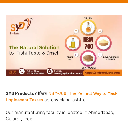
SYD Products
NBM-700: The Perfect Way to Mask
offers
Unpleasant Tastes
across Maharashtra.
Our manufacturing facility is located in Ahmedabad,
Gujarat, India.