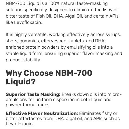
NBM-700 Liquid is a 100% natural taste-masking
solution specifically designed to eliminate the fishy or
bitter taste of Fish Oil, DHA, Algal Oil, and certain APIs
like Levofloxacin.
It is highly versatile, working effectively across syrups,
shots, gummies, effervescent tablets, and DHA-
enriched protein powders by emulsifying oils into a
stable liquid form, ensuring superior flavor masking and
product stability.
Why Choose NBM-700
Liquid?
Superior Taste Masking:
Breaks down oils into micro-
emulsions for uniform dispersion in both liquid and
powder formulations.
Effective Flavor Neutralization:
Eliminates fishy or
bitter aftertastes from DHA, algal oil, and APIs such as
Levofloxacin.