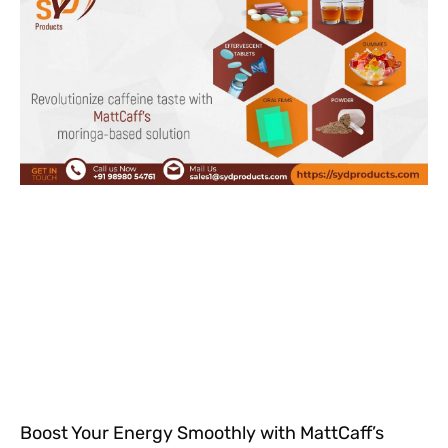
Boost Your Energy Smoothly with MattCaff’s