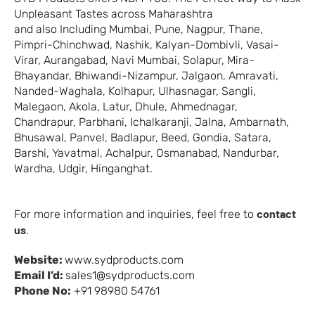
Unpleasant Tastes across Maharashtra
and also Including Mumbai, Pune, Nagpur, Thane,
Pimpri-Chinchwad, Nashik, Kalyan-Dombivli, Vasai-
Virar, Aurangabad, Navi Mumbai, Solapur, Mira-
Bhayandar, Bhiwandi-Nizampur, Jalgaon, Amravati,
Nanded-Waghala, Kolhapur, Ulhasnagar, Sangli,
Malegaon, Akola, Latur, Dhule, Ahmednagar,
Chandrapur, Parbhani, Ichalkaranji, Jalna, Ambarnath,
Bhusawal, Panvel, Badlapur, Beed, Gondia, Satara,
Barshi, Yavatmal, Achalpur, Osmanabad, Nandurbar,
Wardha, Udgir, Hinganghat.
contact
For more information and inquiries, feel free to
us
.
Website:
www.sydproducts.com
Email I’d:
sales1@sydproducts.com
Phone No:
+91 98980 54761