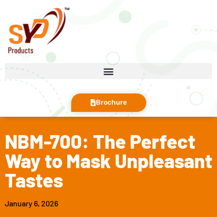
Brochure
NBM-700: The Perfect
Way to Mask Unpleasant
Tastes
January 6, 2026