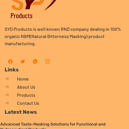
SYD Products is well known RND company dealing in 100%
organic NBM(Natural Bitterness Masking) product
manufacturing.
Links
Home
About Us
Products
Contact Us
Latest News
Advanced Taste-Masking Solutions for Functional and