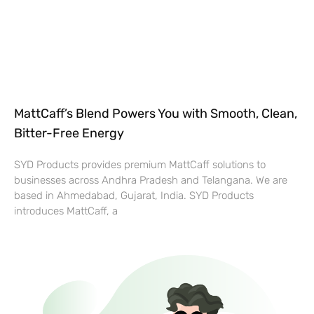
MattCaff’s Blend Powers You with Smooth, Clean,
Bitter-Free Energy
SYD Products provides premium MattCaff solutions to
businesses across Andhra Pradesh and Telangana. We are
based in Ahmedabad, Gujarat, India. SYD Products
introduces MattCaff, a