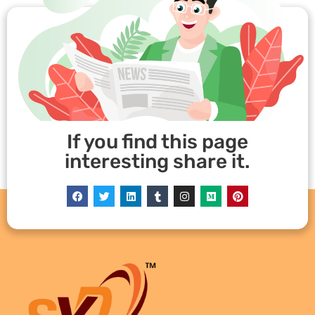
If you find this page
interesting share it.