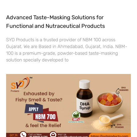
Advanced Taste-Masking Solutions for
Functional and Nutraceutical Products
SYD Products is a trusted provider of NBM 100 across
Gujarat. We are Based in Ahmedabad, Gujarat, India. NBM-
100 is a premium-grade, powder-based taste-masking
solution specially developed to