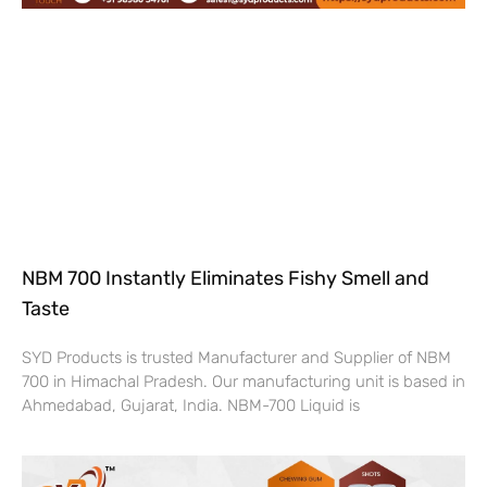
NBM 700 Instantly Eliminates Fishy Smell and
Taste
SYD Products is trusted Manufacturer and Supplier of NBM
700 in Himachal Pradesh. Our manufacturing unit is based in
Ahmedabad, Gujarat, India. NBM-700 Liquid is