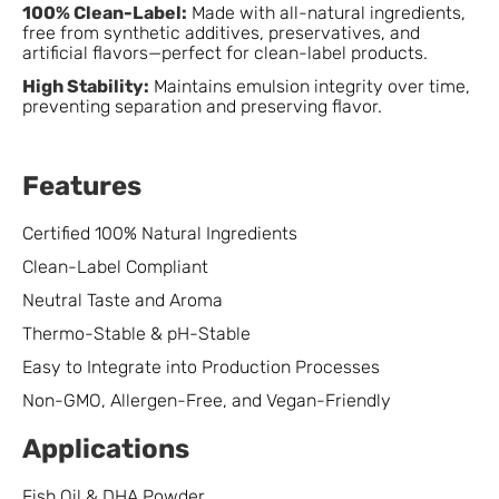
100% Clean-Label:
Made with all-natural ingredients,
free from synthetic additives, preservatives, and
artificial flavors—perfect for clean-label products.
High Stability:
Maintains emulsion integrity over time,
preventing separation and preserving flavor.
Features
Certified 100% Natural Ingredients
Clean-Label Compliant
Neutral Taste and Aroma
Thermo-Stable & pH-Stable
Easy to Integrate into Production Processes
Non-GMO, Allergen-Free, and Vegan-Friendly
Applications
Fish Oil & DHA Powder