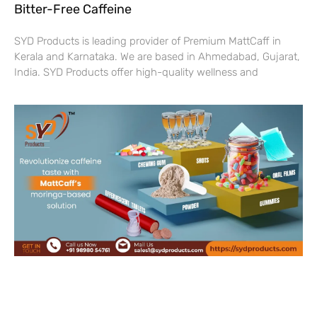
Bitter-Free Caffeine
SYD Products is leading provider of Premium MattCaff in
Kerala and Karnataka. We are based in Ahmedabad, Gujarat,
India. SYD Products offer high-quality wellness and