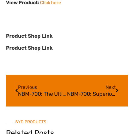
Click here
View Product:
Product Shop Link
Product Shop Link
Previous
Next
NBM-700: The Ultimate Solution for Taste and Smell
NBM-700: Superior Taste Masking for an Enhanced Flavour Experience
SYD PRODUCTS
Related Posts