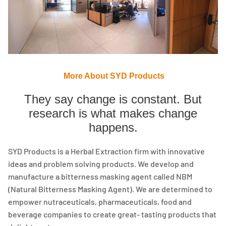
More About SYD Products
They say change is constant. But
research is what makes change
happens.
SYD Products is a Herbal Extraction firm with innovative
ideas and problem solving products. We develop and
manufacture a bitterness masking agent called NBM
(Natural Bitterness Masking Agent). We are determined to
empower nutraceuticals, pharmaceuticals, food and
beverage companies to create great- tasting products that