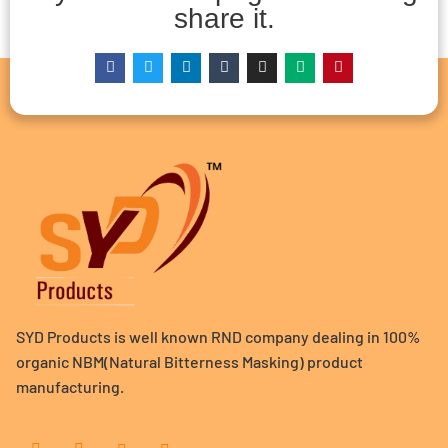
share it.
SYD Products is well known RND company dealing in 100%
organic NBM(Natural Bitterness Masking) product
manufacturing.