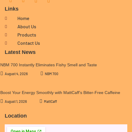
Links
Home
About Us
Products
Contact Us
Latest News
NBM 700 Instantly Eliminates Fishy Smell and Taste
August 4, 2026
NBM 700
Boost Your Energy Smoothly with MattCaff’s Bitter-Free Caffeine
August 1, 2026
MattCaff
Location