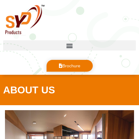
Brochure
ABOUT US