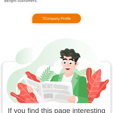
delight customers.
Company Profile
If you find this page interesting