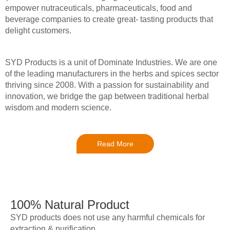
empower nutraceuticals, pharmaceuticals, food and
beverage companies to create great- tasting products that
delight customers.
SYD Products is a unit of Dominate Industries. We are one
of the leading manufacturers in the herbs and spices sector
thriving since 2008. With a passion for sustainability and
innovation, we bridge the gap between traditional herbal
wisdom and modern science.
Read More
100% Natural Product
SYD products does not use any harmful chemicals for
extraction & purification.