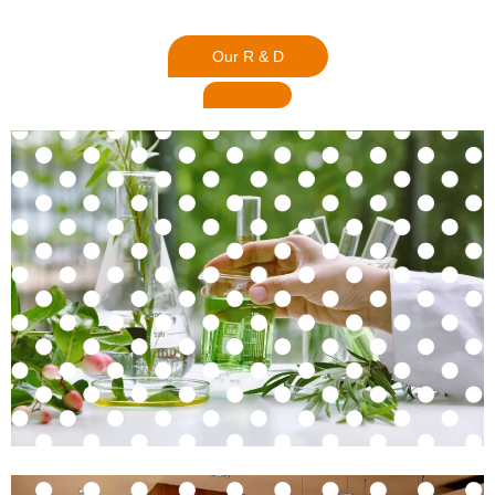
Our R & D