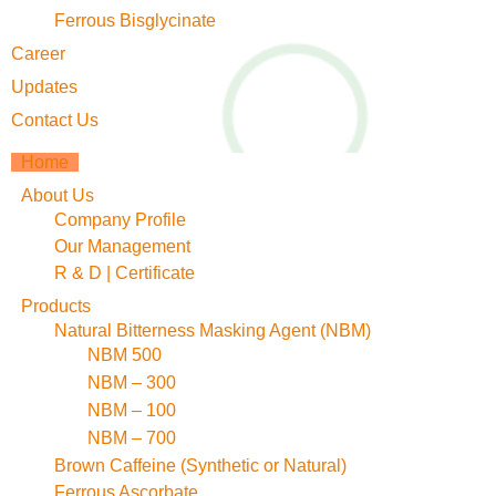
Ferrous Bisglycinate
Career
Updates
Contact Us
Home
About Us
Company Profile
Our Management
R & D | Certificate
Products
Natural Bitterness Masking Agent (NBM)
NBM 500
NBM – 300
NBM – 100
NBM – 700
Brown Caffeine (Synthetic or Natural)
Ferrous Ascorbate