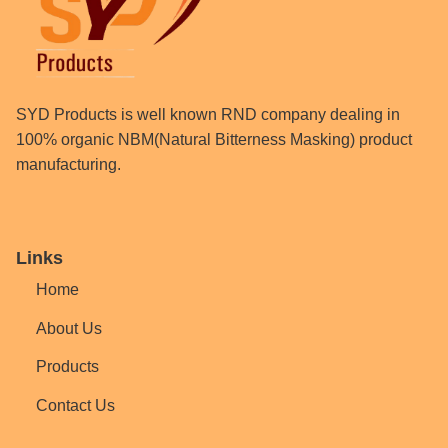
SYD Products is well known RND company dealing in
100% organic NBM(Natural Bitterness Masking) product
manufacturing.
Links
Home
About Us
Products
Contact Us