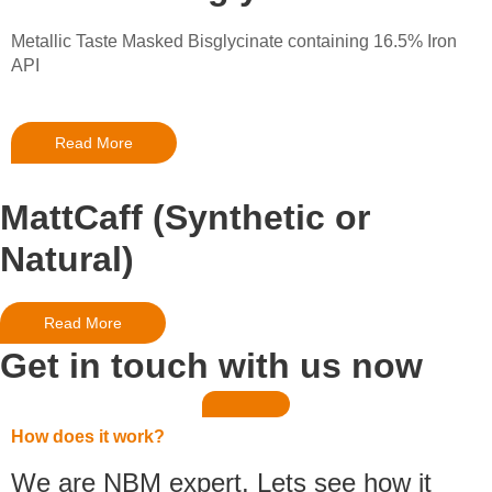
Metallic Taste Masked Bisglycinate containing 16.5% Iron
API
Read More
MattCaff (Synthetic or
Natural)
Read More
Get in touch with us now
How does it work?
We are NBM expert. Lets see how it