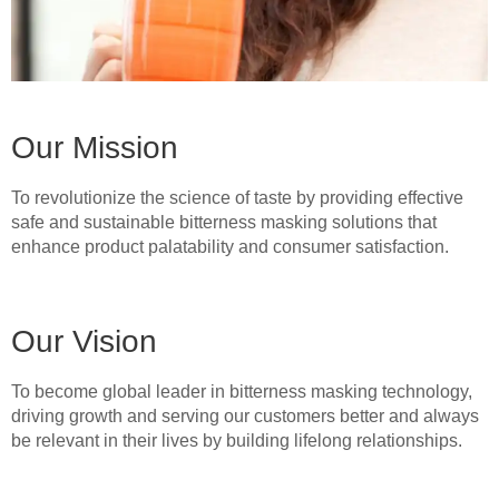
Our Mission
To revolutionize the science of taste by providing effective
safe and sustainable bitterness masking solutions that
enhance product palatability and consumer satisfaction.
Our Vision
To become global leader in bitterness masking technology,
driving growth and serving our customers better and always
be relevant in their lives by building lifelong relationships.