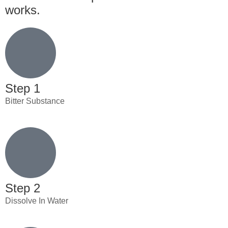
works.
Step 1
Bitter Substance
Step 2
Dissolve In Water