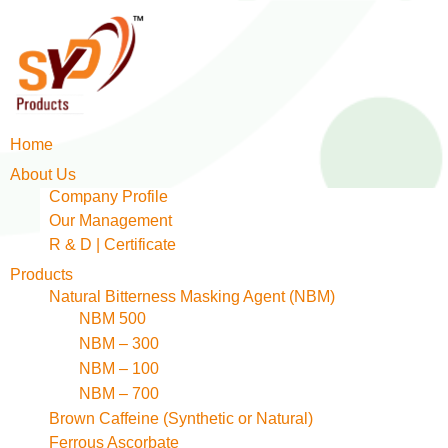
Home
About Us
Company Profile
Our Management
R & D | Certificate
Products
Natural Bitterness Masking Agent (NBM)
NBM 500
NBM – 300
NBM – 100
NBM – 700
Brown Caffeine (Synthetic or Natural)
Ferrous Ascorbate