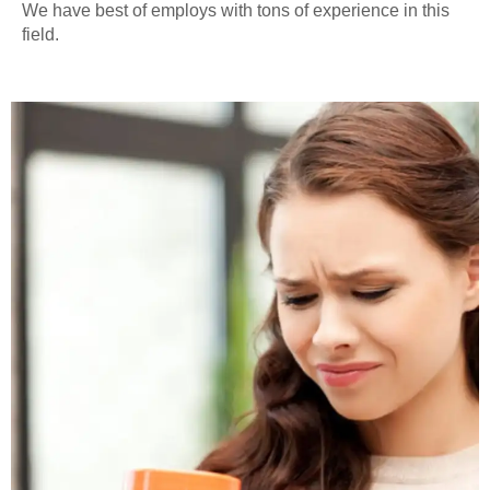
We have best of employs with tons of experience in this
field.