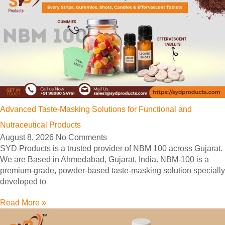
Advanced Taste-Masking Solutions for Functional and
Nutraceutical Products
August 8, 2026
No Comments
SYD Products is a trusted provider of NBM 100 across Gujarat.
We are Based in Ahmedabad, Gujarat, India. NBM-100 is a
premium-grade, powder-based taste-masking solution specially
developed to
Read More »