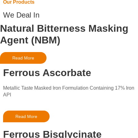
Our Products
We Deal In
Natural Bitterness Masking
Agent (NBM)
Read More
Ferrous Ascorbate
Metallic Taste Masked Iron Formulation Containing 17% Iron
API
Read More
Ferrous Bisglycinate