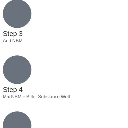
Step 3
Add NBM
Step 4
Mix NBM + Bitter Substance Well