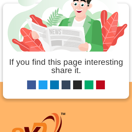
If you find this page interesting
share it.