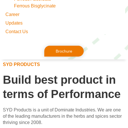
Ferrous Bisglycinate
Career
Updates
Contact Us
Brochure
SYD PRODUCTS
Build best product in
terms of
Performance
SYD Products is a unit of Dominate Industries. We are one
of the leading manufacturers in the herbs and spices sector
thriving since 2008.