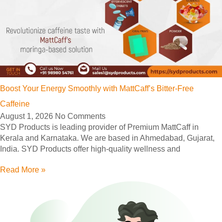
Boost Your Energy Smoothly with MattCaff’s Bitter-Free
Caffeine
August 1, 2026
No Comments
SYD Products is leading provider of Premium MattCaff in
Kerala and Karnataka. We are based in Ahmedabad, Gujarat,
India. SYD Products offer high-quality wellness and
Read More »