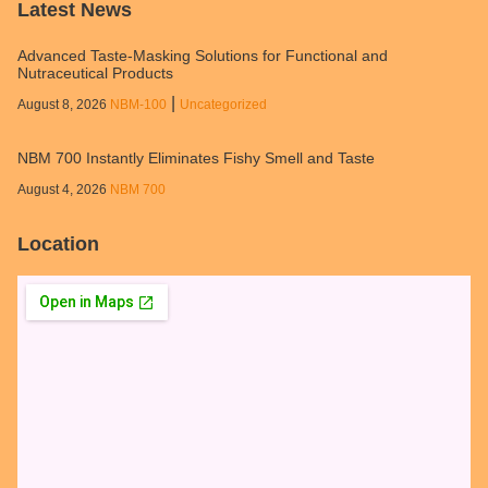
Latest News
Advanced Taste-Masking Solutions for Functional and
Nutraceutical Products
|
August 8, 2026
NBM‑100
Uncategorized
NBM 700 Instantly Eliminates Fishy Smell and Taste
August 4, 2026
NBM 700
Location