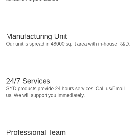
Manufacturing Unit
Our unit is spread in 48000 sq. ft area with in-house R&D.
24/7 Services
SYD products provide 24 hours services. Call us/Email
us. We will support you immediately.
Professional Team