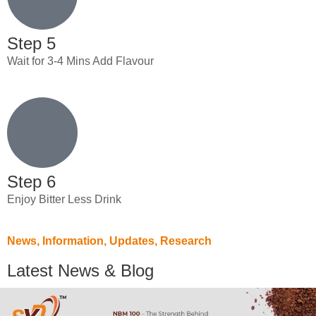
Step 5
Wait for 3-4 Mins Add Flavour
Step 6
Enjoy Bitter Less Drink
News, Information, Updates, Research
Latest News & Blog