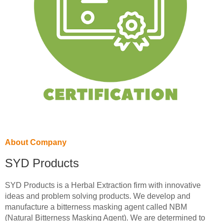
About Company
SYD Products
SYD Products is a Herbal Extraction firm with innovative
ideas and problem solving products. We develop and
manufacture a bitterness masking agent called NBM
(Natural Bitterness Masking Agent). We are determined to