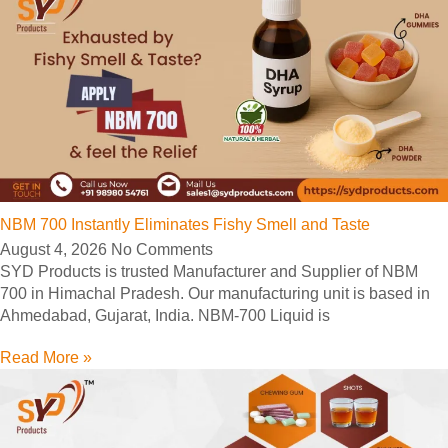
NBM 700 Instantly Eliminates Fishy Smell and Taste
August 4, 2026
No Comments
SYD Products is trusted Manufacturer and Supplier of NBM
700 in Himachal Pradesh. Our manufacturing unit is based in
Ahmedabad, Gujarat, India. NBM-700 Liquid is
Read More »