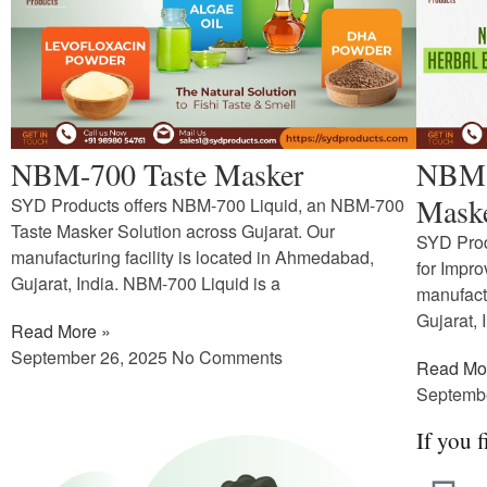
NBM-700 Taste Masker
NBM-1
Maske
SYD Products offers NBM-700 Liquid, an NBM-700
Taste Masker Solution across Gujarat. Our
SYD Prod
manufacturing facility is located in Ahmedabad,
for Impr
Gujarat, India. NBM-700 Liquid is a
manufactu
Gujarat, 
Read More »
September 26, 2025
No Comments
Read Mo
Septemb
If you f