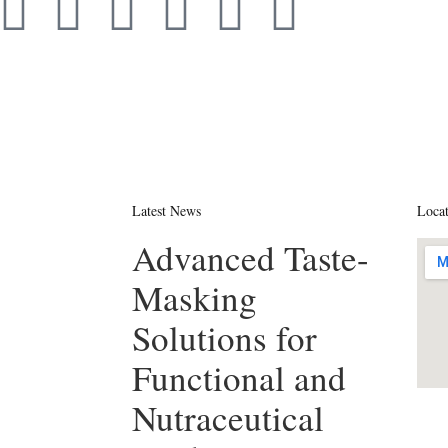
Latest News
Loca
Advanced Taste-
Masking
Solutions for
Functional and
Nutraceutical