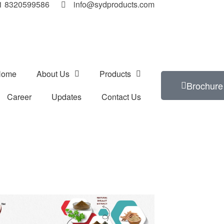
91 8320599586
info@sydproducts.com
Home
About Us
Products
Brochure
Career
Updates
Contact Us