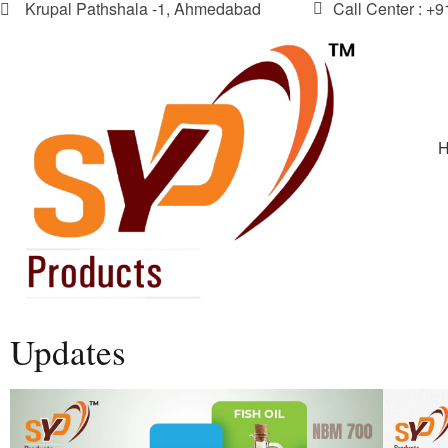
Krupal Pathshala -1, Ahmedabad
Call Center : +
Updates