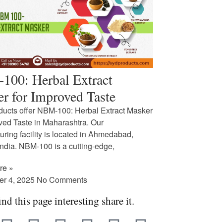
00: Herbal Extract
r for Improved Taste
ucts offer NBM-100: Herbal Extract Masker
oved Taste in Maharashtra. Our
ring facility is located in Ahmedabad,
India. NBM-100 is a cutting-edge,
re »
er 4, 2025
No Comments
ind this page interesting share it.