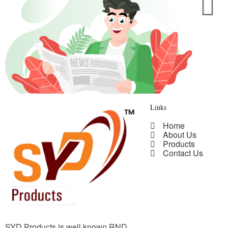
Links
Home
About Us
Products
Contact Us
SYD Products is well known RND