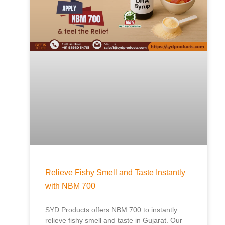
Relieve Fishy Smell and Taste Instantly
with NBM 700
SYD Products offers NBM 700 to instantly
relieve fishy smell and taste in Gujarat. Our