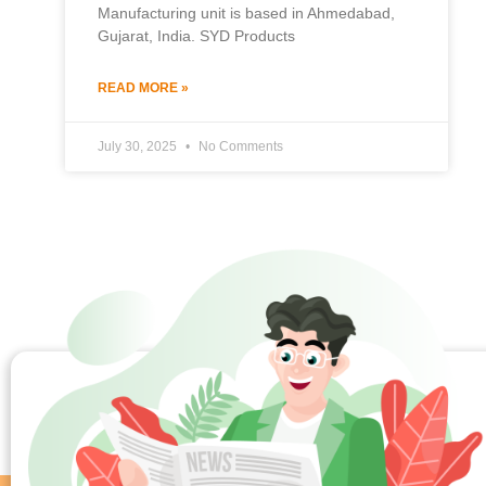
Manufacturing unit is based in Ahmedabad,
Gujarat, India. SYD Products
READ MORE »
July 30, 2025
No Comments