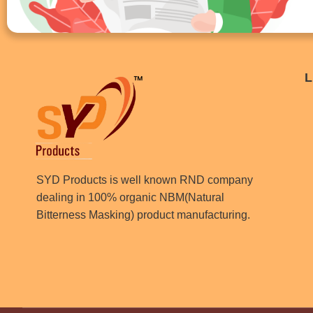
L
SYD Products is well known RND company
dealing in 100% organic NBM(Natural
Bitterness Masking) product manufacturing.