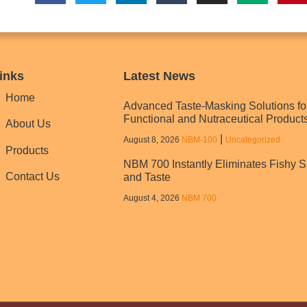
inks
Latest News
Home
Advanced Taste-Masking Solutions fo
Functional and Nutraceutical Product
About Us
|
August 8, 2026
NBM‑100
Uncategorized
Products
NBM 700 Instantly Eliminates Fishy S
Contact Us
and Taste
August 4, 2026
NBM 700