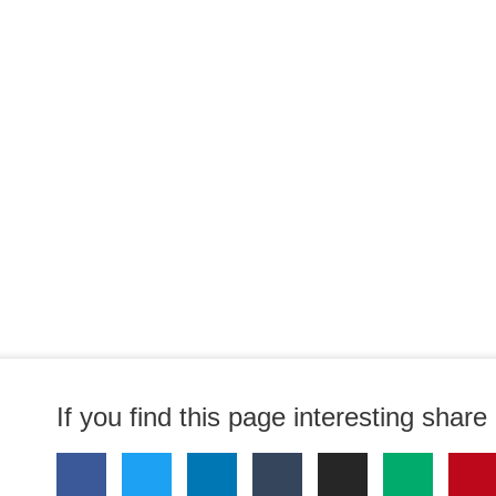
If you find this page interesting share i