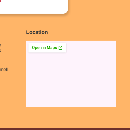
Location
r
s
mell