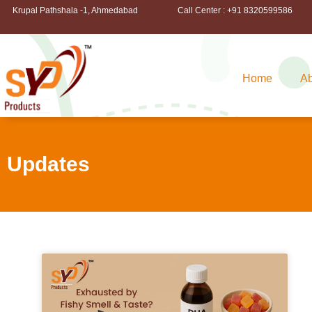
Krupal Pathshala -1, Ahmedabad
Call Center : +91 8320599586
Home
Ab
Updates