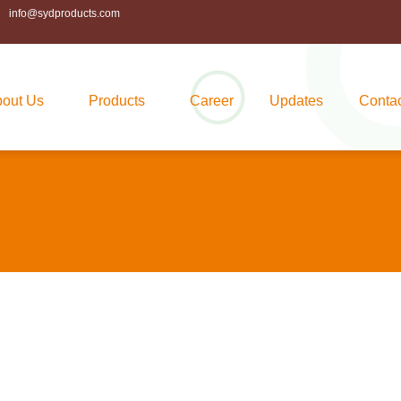
info@sydproducts.com
out Us
Products
Career
Updates
Conta