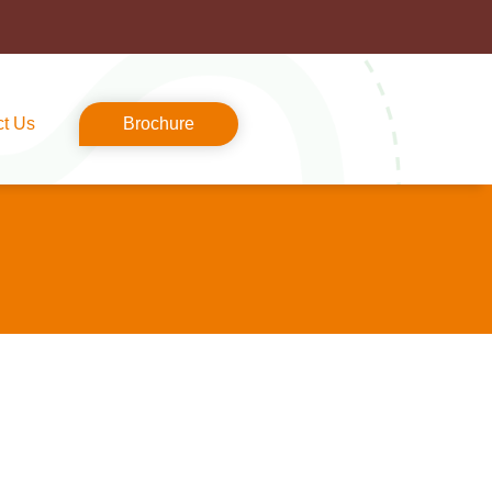
ct Us
Brochure