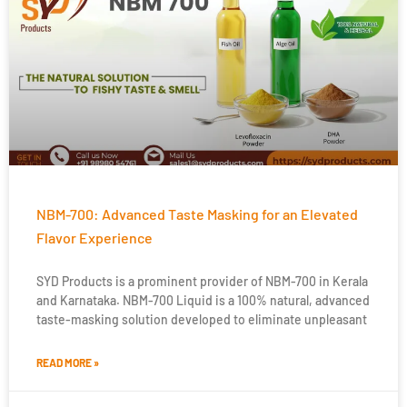
NBM-700: Advanced Taste Masking for an Elevated
Flavor Experience
SYD Products is a prominent provider of NBM-700 in Kerala
and Karnataka. NBM-700 Liquid is a 100% natural, advanced
taste-masking solution developed to eliminate unpleasant
READ MORE »