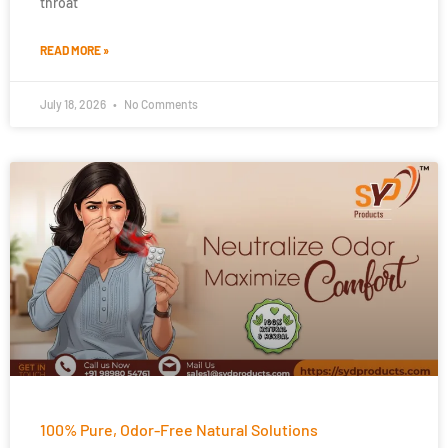
throat
READ MORE »
July 18, 2026
No Comments
100% Pure, Odor-Free Natural Solutions