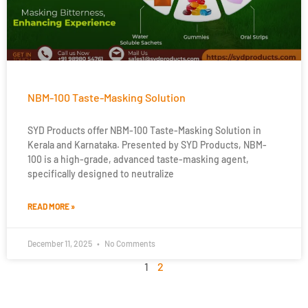
NBM-100 Taste-Masking Solution
SYD Products offer NBM-100 Taste-Masking Solution in
Kerala and Karnataka. Presented by SYD Products, NBM-
100 is a high-grade, advanced taste-masking agent,
specifically designed to neutralize
READ MORE »
December 11, 2025
No Comments
1
2