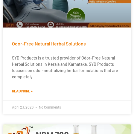
Odor-Free Natural Herbal Solutions
SYD Products is a trusted provider of Odor-Free Natural
Herbal Solutions in Kerala and Karnataka. SYD Products
focuses on odor-neutralizing herbal formulations that are
completely
READ MORE »
April 23, 2026
No Comments