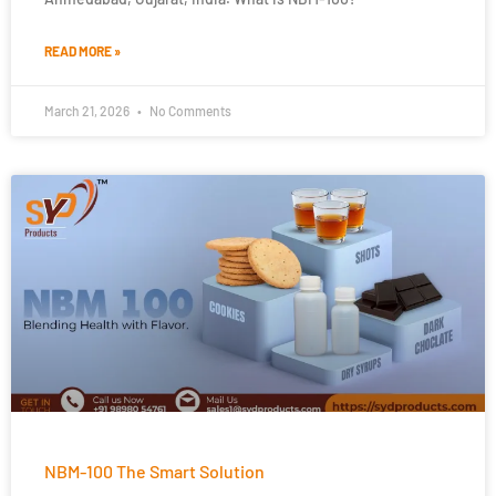
READ MORE »
March 21, 2026
No Comments
NBM-100 The Smart Solution