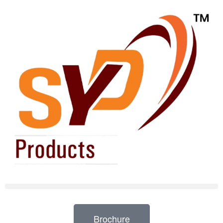
Brochure