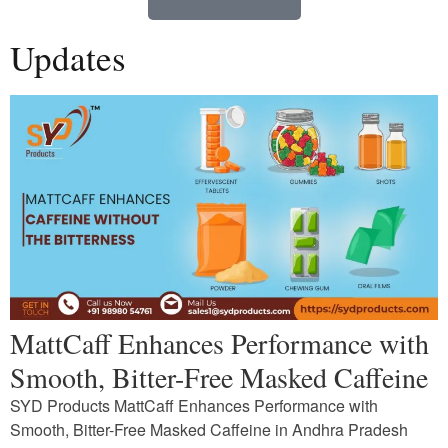
Updates
MattCaff Enhances Performance with
Smooth, Bitter-Free Masked Caffeine
SYD Products MattCaff Enhances Performance with
Smooth, Bitter-Free Masked Caffeine in Andhra Pradesh