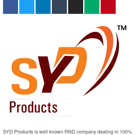
SYD Products is well known RND company dealing in 100%