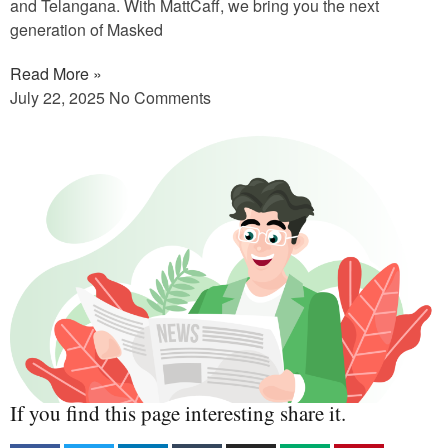
and Telangana. With MattCaff, we bring you the next
generation of Masked
Read More »
July 22, 2025
No Comments
If you find this page interesting share it.