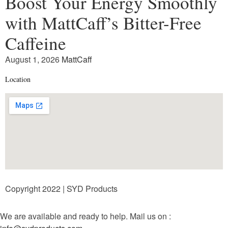
Boost Your Energy Smoothly
with MattCaff’s Bitter-Free
Caffeine
August 1, 2026
MattCaff
Location
Copyright 2022 | SYD Products
We are available and ready to help. Mail us on :