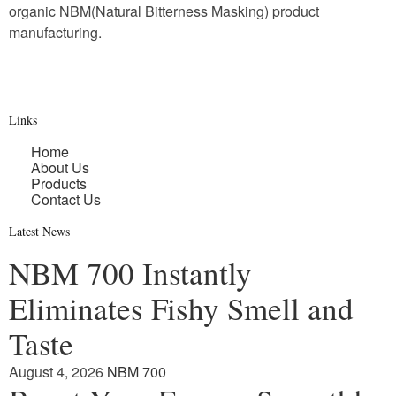
organic NBM(Natural Bitterness Masking) product
manufacturing.
Links
Home
About Us
Products
Contact Us
Latest News
NBM 700 Instantly
Eliminates Fishy Smell and
Taste
August 4, 2026
NBM 700